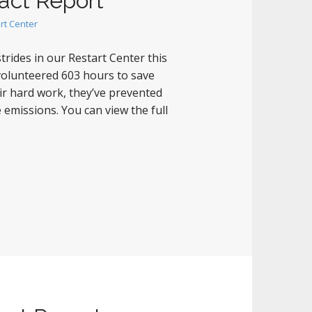
act Report
rt Center
rides in our Restart Center this
 volunteered 603 hours to save
ir hard work, they’ve prevented
 emissions. You can view the full