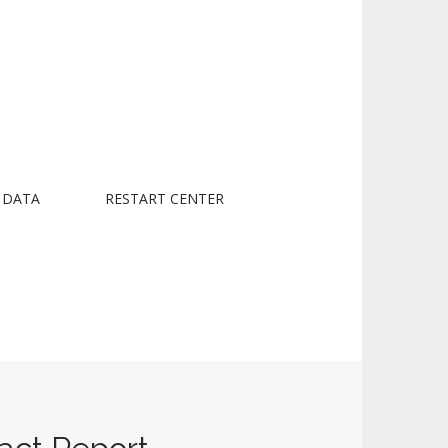
 DATA
RESTART CENTER