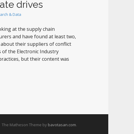
ate drives
arch & Data
king at the supply chain
urers and have found at least two,
bout their suppliers of conflict
of the Electronic Industry
practices, but their content was
The Matheson Theme by
bavotasan.com
.