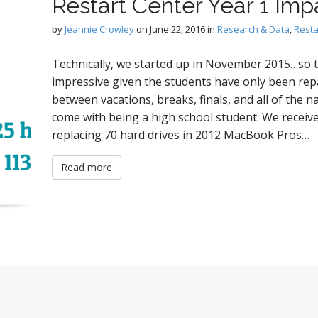
Restart Center Year 1 Imp
by
Jeannie Crowley
on
June 22, 2016
in
Research & Data
,
Resta
Technically, we started up in November 2015…so t
impressive given the students have only been repa
between vacations, breaks, finals, and all of the n
come with being a high school student. We receive
replacing 70 hard drives in 2012 MacBook Pros…
Read more