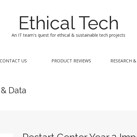
Ethical Tech
An IT team's quest for ethical & sustainable tech projects
CONTACT US
PRODUCT REVIEWS
RESEARCH &
 & Data