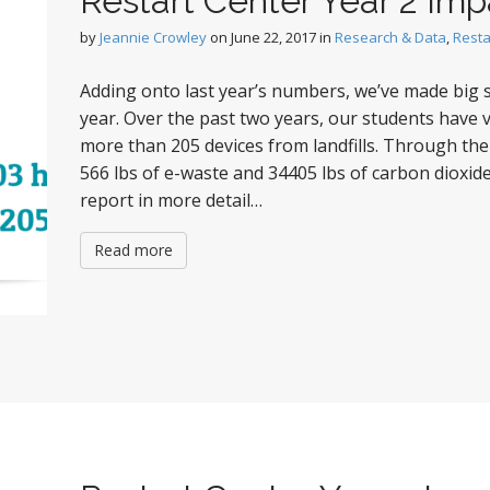
Restart Center Year 2 Imp
by
Jeannie Crowley
on
June 22, 2017
in
Research & Data
,
Resta
Adding onto last year’s numbers, we’ve made big st
year. Over the past two years, our students have
more than 205 devices from landfills. Through the
566 lbs of e-waste and 34405 lbs of carbon dioxide
report in more detail…
Read more