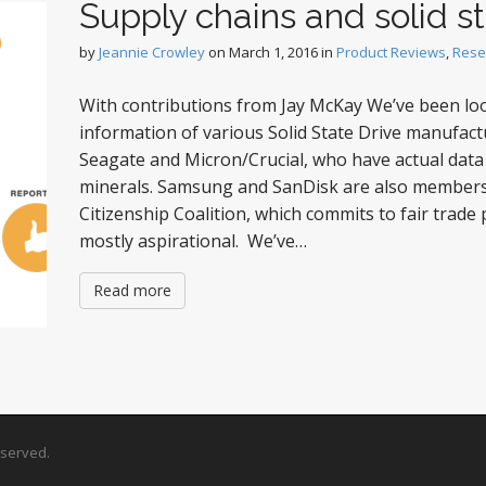
Supply chains and solid st
by
Jeannie Crowley
on
March 1, 2016
in
Product Reviews
,
Rese
With contributions from Jay McKay We’ve been loo
information of various Solid State Drive manufact
Seagate and Micron/Crucial, who have actual data a
minerals. Samsung and SanDisk are also members 
Citizenship Coalition, which commits to fair trade 
mostly aspirational. We’ve…
Read more
Reserved.