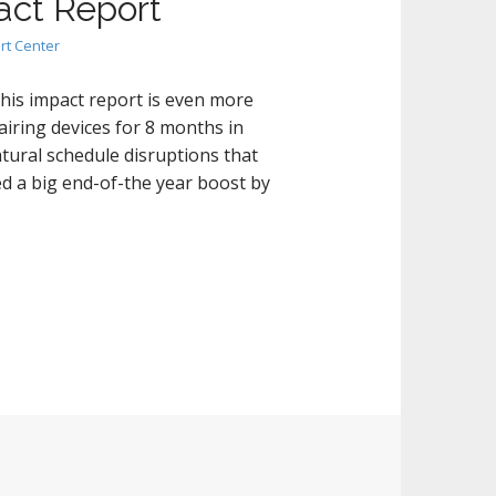
act Report
rt Center
his impact report is even more
iring devices for 8 months in
atural schedule disruptions that
d a big end-of-the year boost by