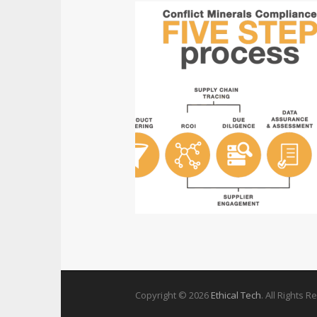
Copyright © 2026
Ethical Tech
. All Rights 