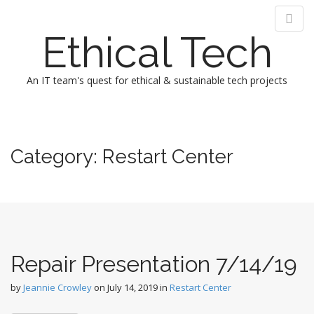
Ethical Tech
An IT team's quest for ethical & sustainable tech projects
M
S
k
a
i
i
Category:
Restart Center
p
n
t
m
o
e
c
n
o
n
u
t
Repair Presentation 7/14/19
e
n
by
Jeannie Crowley
on
July 14, 2019
in
Restart Center
t