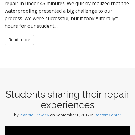
repair in under 45 minutes. We quickly realized that the
waterproofing presented a big challenge to our
process. We were successful, but it took *literally*
hours for our student…
Read more
Students sharing their repair
experiences
by
Jeannie Crowley
on
September 8, 2017
in
Restart Center