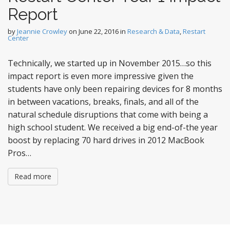
Report
by
Jeannie Crowley
on
June 22, 2016
in
Research & Data
,
Restart
Center
Technically, we started up in November 2015…so this
impact report is even more impressive given the
students have only been repairing devices for 8 months
in between vacations, breaks, finals, and all of the
natural schedule disruptions that come with being a
high school student. We received a big end-of-the year
boost by replacing 70 hard drives in 2012 MacBook
Pros…
Read more