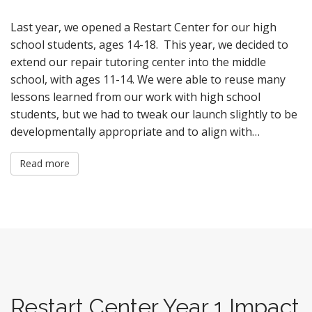
Last year, we opened a Restart Center for our high
school students, ages 14-18. This year, we decided to
extend our repair tutoring center into the middle
school, with ages 11-14. We were able to reuse many
lessons learned from our work with high school
students, but we had to tweak our launch slightly to be
developmentally appropriate and to align with…
Read more
Restart Center Year 1 Impact