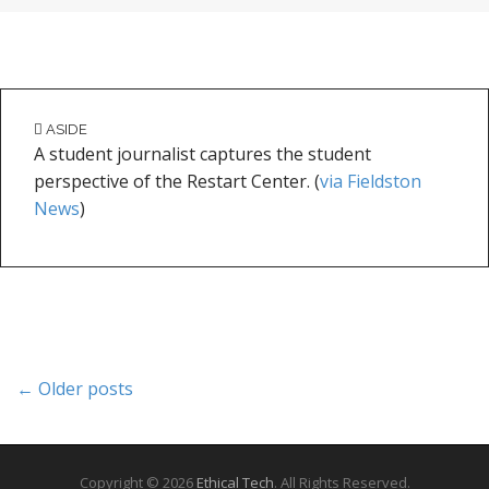
ASIDE
A student journalist captures the student
perspective of the Restart Center. (
via Fieldston
News
)
P
← Older posts
o
s
t
s
Copyright © 2026
Ethical Tech
. All Rights Reserved.