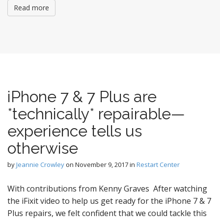
Read more
iPhone 7 & 7 Plus are
*technically* repairable—
experience tells us
otherwise
by
Jeannie Crowley
on
November 9, 2017
in
Restart Center
With contributions from Kenny Graves After watching
the iFixit video to help us get ready for the iPhone 7 & 7
Plus repairs, we felt confident that we could tackle this