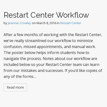
Restart Center Workflow
by
Jeannie Crowley
on
March 8, 2016
in
Restart Center
After a few months of working with the Restart Center,
we’ve really streamlined our workflow to minimize
confusion, missed appointments, and manual work.
The poster below helps inform students how to
navigate the process. Notes about our workflow are
included below so your Restart Center team can learn
from our mistakes and successes. If you’d like copies of
any of the forms…
Read more