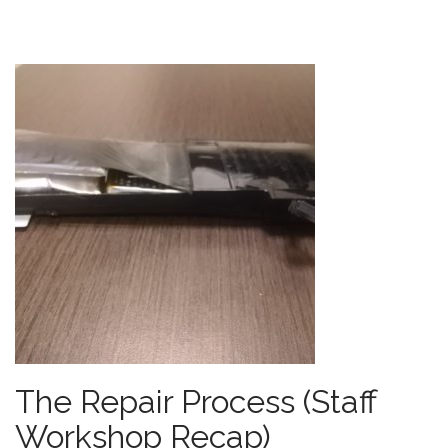
The Repair Process (Staff
Workshop Recap)