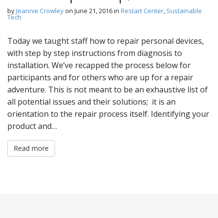
by
Jeannie Crowley
on
June 21, 2016
in
Restart Center
,
Sustainable
Tech
Today we taught staff how to repair personal devices,
with step by step instructions from diagnosis to
installation. We’ve recapped the process below for
participants and for others who are up for a repair
adventure. This is not meant to be an exhaustive list of
all potential issues and their solutions; it is an
orientation to the repair process itself. Identifying your
product and…
Read more