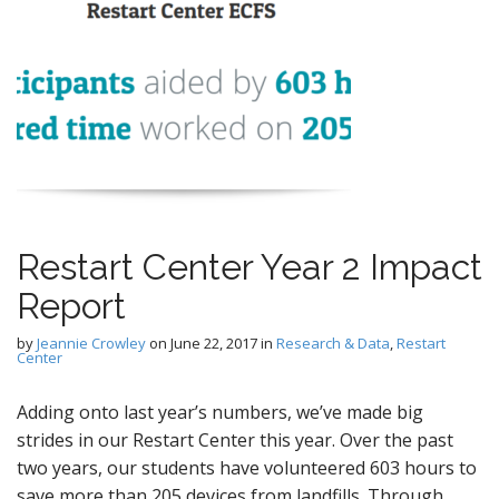
Restart Center Year 2 Impact
Report
by
Jeannie Crowley
on
June 22, 2017
in
Research & Data
,
Restart
Center
Adding onto last year’s numbers, we’ve made big
strides in our Restart Center this year. Over the past
two years, our students have volunteered 603 hours to
save more than 205 devices from landfills. Through