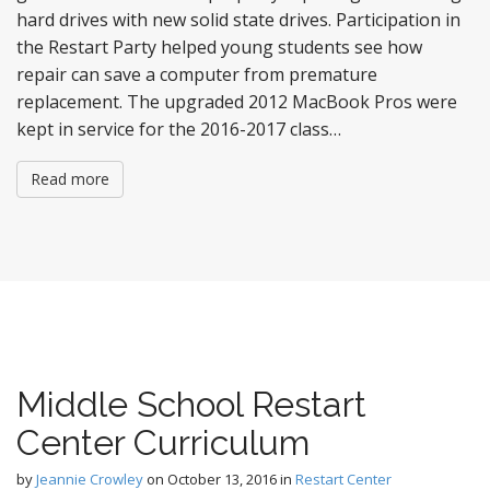
hard drives with new solid state drives. Participation in
the Restart Party helped young students see how
repair can save a computer from premature
replacement. The upgraded 2012 MacBook Pros were
kept in service for the 2016-2017 class…
Read more
Middle School Restart
Center Curriculum
by
Jeannie Crowley
on
October 13, 2016
in
Restart Center