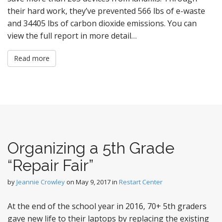
their hard work, they’ve prevented 566 lbs of e-waste
and 34405 lbs of carbon dioxide emissions. You can
view the full report in more detail…
Read more
Organizing a 5th Grade
“Repair Fair”
by
Jeannie Crowley
on
May 9, 2017
in
Restart Center
At the end of the school year in 2016, 70+ 5th graders
gave new life to their laptops by replacing the existing