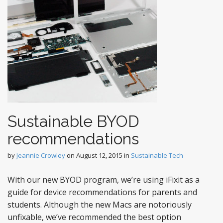
Sustainable BYOD
recommendations
by
Jeannie Crowley
on
August 12, 2015
in
Sustainable Tech
With our new BYOD program, we’re using iFixit as a
guide for device recommendations for parents and
students. Although the new Macs are notoriously
unfixable, we’ve recommended the best option