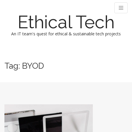
Ethical Tech
An IT team's quest for ethical & sustainable tech projects
M
S
k
a
i
i
Tag:
BYOD
p
n
t
m
o
e
c
n
o
n
u
t
e
n
t