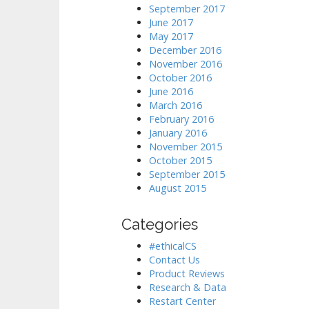
September 2017
June 2017
May 2017
December 2016
November 2016
October 2016
June 2016
March 2016
February 2016
January 2016
November 2015
October 2015
September 2015
August 2015
Categories
#ethicalCS
Contact Us
Product Reviews
Research & Data
Restart Center