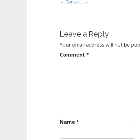
P
← Contact Us
t
o
s
t
Leave a Reply
n
a
Your email address will not be pub
v
Comment
*
i
g
a
t
i
o
n
Name
*