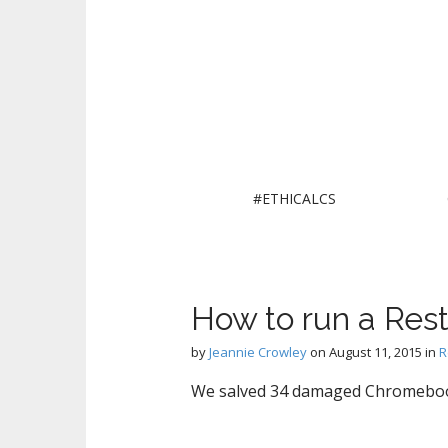
M
S
#ETHICALCS
k
a
i
i
p
n
t
m
o
How to run a Rest
e
c
n
o
by
Jeannie Crowley
on
August 11, 2015
in
R
n
u
t
We salved 34 damaged Chromebooks 
e
n