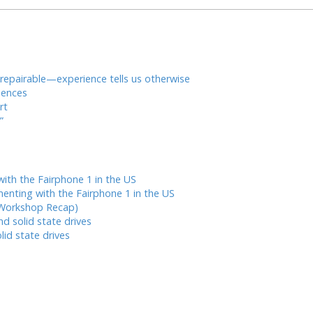
* repairable—experience tells us otherwise
iences
rt
”
ith the Fairphone 1 in the US
enting with the Fairphone 1 in the US
 Workshop Recap)
nd solid state drives
lid state drives