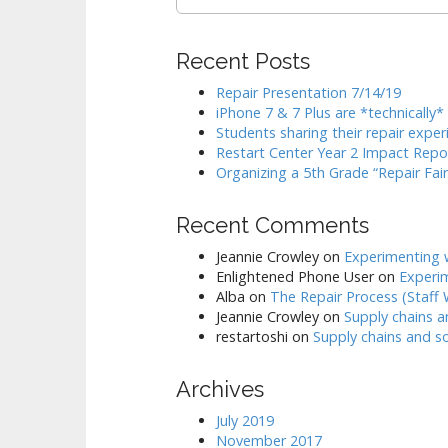
for:
Recent Posts
Repair Presentation 7/14/19
iPhone 7 & 7 Plus are *technically
Students sharing their repair exper
Restart Center Year 2 Impact Repo
Organizing a 5th Grade “Repair Fair
Recent Comments
Jeannie Crowley
on
Experimenting w
Enlightened Phone User
on
Experim
Alba
on
The Repair Process (Staff
Jeannie Crowley
on
Supply chains a
restartoshi
on
Supply chains and so
Archives
July 2019
November 2017