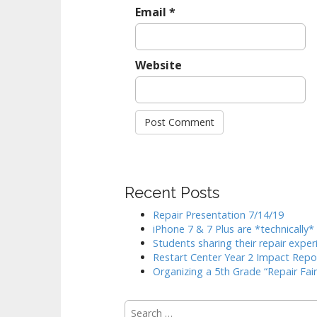
Email
*
Website
Recent Posts
Repair Presentation 7/14/19
iPhone 7 & 7 Plus are *technically
Students sharing their repair exper
Restart Center Year 2 Impact Repo
Organizing a 5th Grade “Repair Fair
Search