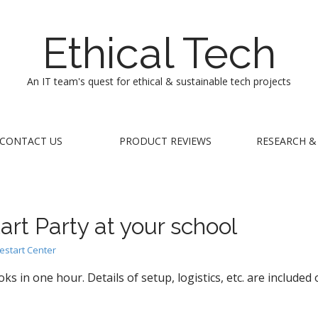
Ethical Tech
An IT team's quest for ethical & sustainable tech projects
CONTACT US
PRODUCT REVIEWS
RESEARCH &
art Party at your school
estart Center
in one hour. Details of setup, logistics, etc. are included