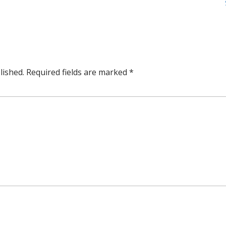
lished.
Required fields are marked
*