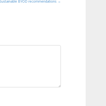
Sustainable BYOD recommendations →