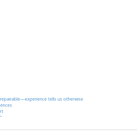
* repairable—experience tells us otherwise
iences
rt
”