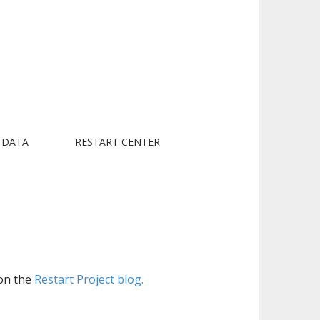
 DATA
RESTART CENTER
 on the
Restart Project blog.